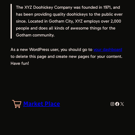
The XYZ Doohickey Company was founded in 1971, and
has been providing quality doohickeys to the public ever
since. Located in Gotham City, XYZ employs over 2,000
people and does all kinds of awesome things for the
Gotham community.
As a new WordPress user, you should go to
your dashboard
to delete this page and create new pages for your content.
Have fun!
Market Place
Instagram
Facebook
X