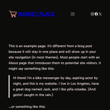
Skip
to
MARKET PLACE
Instagram
Faceboo
X
content
This is an example page. It’s different from a blog post
because it will stay in one place and will show up in your
site navigation (in most themes). Most people start with an
About page that introduces them to potential site visitors. It
might say something like this:
Hi there! I’m a bike messenger by day, aspiring actor by
night, and this is my website. I live in Los Angeles, have
a great dog named Jack, and I like piña coladas. (And
gettin’ caught in the rain.)
…or something like this: