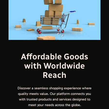
Affordable Goods
with Worldwide
Reach
Discover a seamless shopping experience where
quality meets value. Our platform connects you
with trusted products and services designed to
meet your needs across the globe.