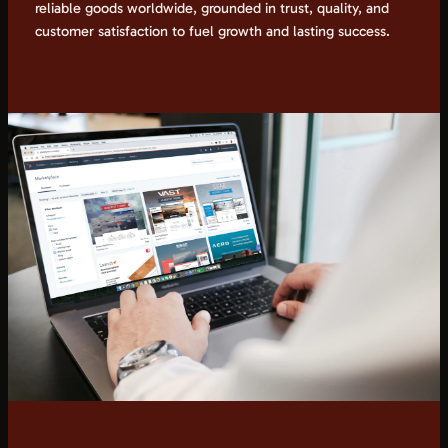
reliable goods worldwide, grounded in trust, quality, and
customer satisfaction to fuel growth and lasting success.