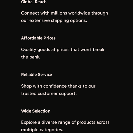
Global Reach
Connect with millions worldwide through
our extensive shipping options.
Affordable Prices
Quality goods at prices that won’t break
the bank.
Reliable Service
Shop with confidence thanks to our
trusted customer support.
Wide Selection
Explore a diverse range of products across
multiple categories.