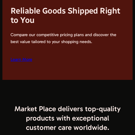
Reliable Goods Shipped Right
to You
Compare our competitive pricing plans and discover the
best value tailored to your shopping needs.
Learn More
Market Place delivers top-quality
products with exceptional
customer care worldwide.