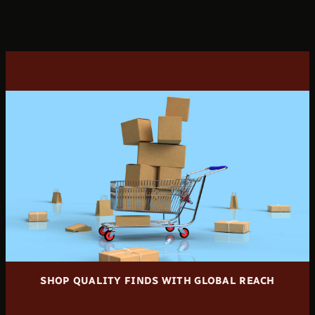
SHOP QUALITY FINDS WITH GLOBAL REACH