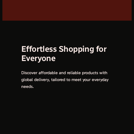
Effortless Shopping for
Everyone
Discover affordable and reliable products with
global delivery, tailored to meet your everyday
needs.