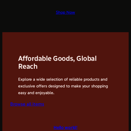
Shop Now
Affordable Goods, Global
Reach
Explore a wide selection of reliable products and
exclusive offers designed to make your shopping
easy and enjoyable.
Browse all items
Hello world!