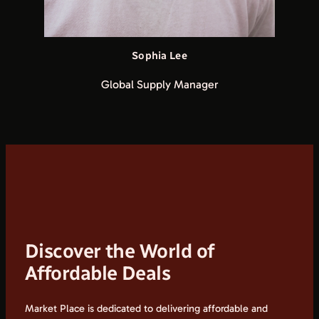
Sophia Lee
Global Supply Manager
Discover the World of
Affordable Deals
Market Place is dedicated to delivering affordable and