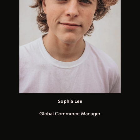
Sophia Lee
Global Commerce Manager