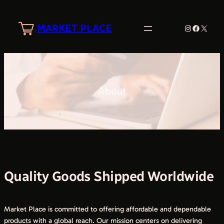
Skip
to
MARKET PLACE
Instagram
Faceboo
X
content
About
Quality Goods Shipped Worldwide
Market Place is committed to offering affordable and dependable
products with a global reach. Our mission centers on delivering