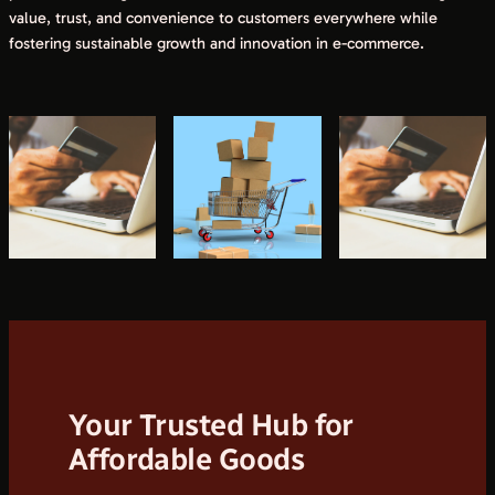
value, trust, and convenience to customers everywhere while
fostering sustainable growth and innovation in e-commerce.
Your Trusted Hub for
Affordable Goods