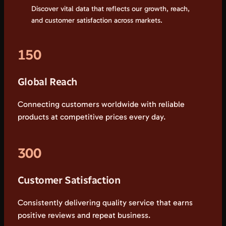
Discover vital data that reflects our growth, reach,
and customer satisfaction across markets.
150
Global Reach
Connecting customers worldwide with reliable
products at competitive prices every day.
300
Customer Satisfaction
Consistently delivering quality service that earns
positive reviews and repeat business.