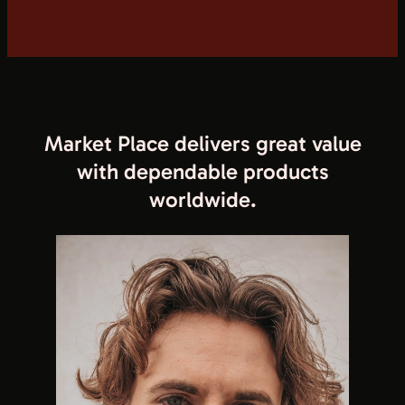
Market Place delivers great value
with dependable products
worldwide.