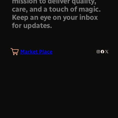
mission to deliver quality,
care, and a touch of magic.
Keep an eye on your inbox
for updates.
Market Place