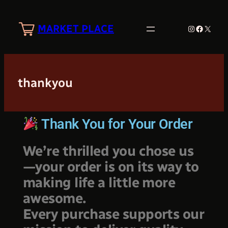
MARKET PLACE
thankyou
Thank You for Your Order
We’re thrilled you chose us
—your order is on its way to
making life a little more
awesome.
Every purchase supports our